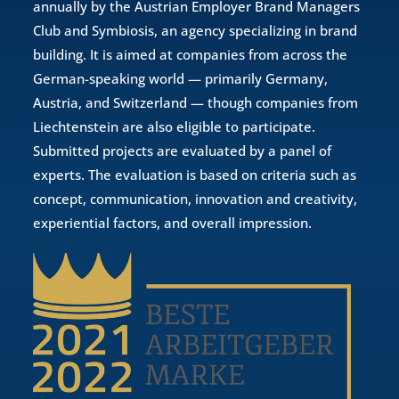
annually by the Austrian Employer Brand Managers
Club and Symbiosis, an agency specializing in brand
building. It is aimed at companies from across the
German-speaking world — primarily Germany,
Austria, and Switzerland — though companies from
Liechtenstein are also eligible to participate.
Submitted projects are evaluated by a panel of
experts. The evaluation is based on criteria such as
concept, communication, innovation and creativity,
experiential factors, and overall impression.