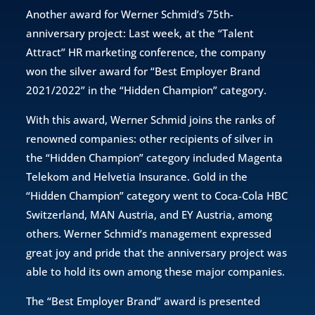
Another award for Werner Schmid’s 75th-
anniversary project: Last week, at the “Talent
Attract” HR marketing conference, the company
won the silver award for “Best Employer Brand
2021/2022” in the “Hidden Champion” category.
With this award, Werner Schmid joins the ranks of
renowned companies: other recipients of silver in
the “Hidden Champion” category included Magenta
Telekom and Helvetia Insurance. Gold in the
“Hidden Champion” category went to Coca-Cola HBC
Switzerland, MAN Austria, and EY Austria, among
others. Werner Schmid’s management expressed
great joy and pride that the anniversary project was
able to hold its own among these major companies.
The “Best Employer Brand” award is presented