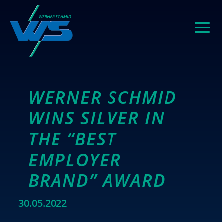
WERNER SCHMID
WINS SILVER IN
THE “BEST
EMPLOYER
BRAND” AWARD
30.05.2022