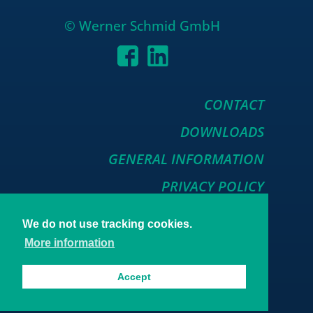
© Werner Schmid GmbH
CONTACT
DOWNLOADS
GENERAL INFORMATION
PRIVACY POLICY
We do not use tracking cookies.
More information
Accept