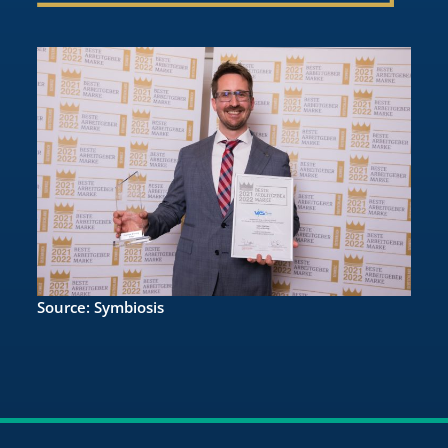
Source: Symbiosis