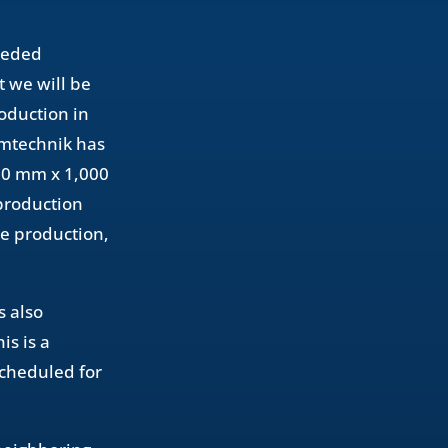
needed
t we will be
oduction in
rmtechnik has
600 mm x 1,000
 production
ie production,
s also
s is a
scheduled for