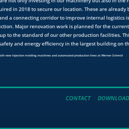
re not only investing in our machinery but also in the
uired in 2018 to secure our location. These are already
d a connecting corridor to improve internal logistics is
ction. Major renovation work is planned for the current
up to the standard of our other production facilities. Th
safety and energy efficiency in the largest building on 
CONTACT
DOWNLOAD