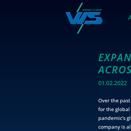
EXPAN
ACROS
01.02.2022
Over the pas
for the globa
pandemic’s gl
company is al