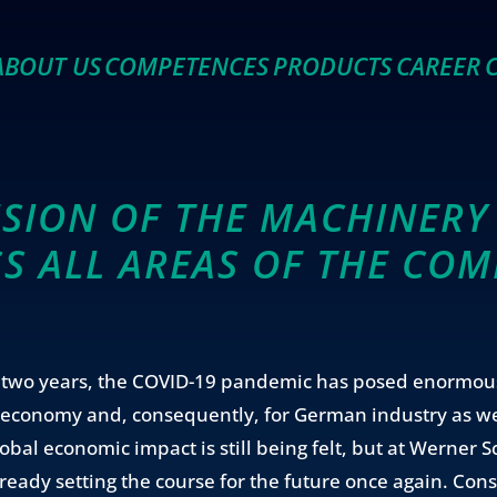
ABOUT US
COMPETENCES
PRODUCTS
CAREER
SION OF THE MACHINERY 
S ALL AREAS OF THE CO
t two years, the COVID-19 pandemic has posed enormou
l economy and, consequently, for German industry as we
obal economic impact is still being felt, but at Werner 
ready setting the course for the future once again. Cons