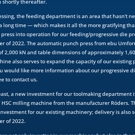
 shortly thereafter.
essing, the feeding department is an area that hasn’t 
a long time — which makes it all the more gratifying tha
 press into operation for our feeding/progressive die pr
rter of 2022. The automatic punch press from ebu Umfo
 of 2,000 kN and table dimensions of approximately 1,
ine also serves to expand the capacity of our existing
 you would like more information about our progressive d
ee to contact us.
least, a new investment for our toolmaking department i
HSC milling machine from the manufacturer Röders. Thi
nvestment for our existing machinery; delivery is also 
ter of 2022.