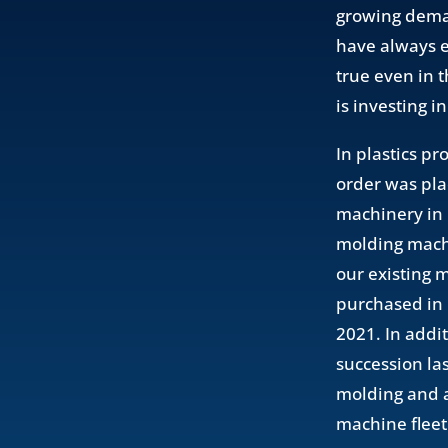
growing deman
have always e
true even in 
is investing i
In plastics p
order was pla
machinery in p
molding machi
our existing 
purchased in 
2021. In addi
succession la
molding and a
machine fleet