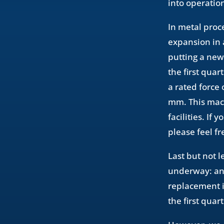
into operation
In metal proc
expansion in 
putting a new
the first qua
a rated force
mm. This mach
facilities. If
please feel fr
Last but not 
underway: an 
replacement i
the first quar