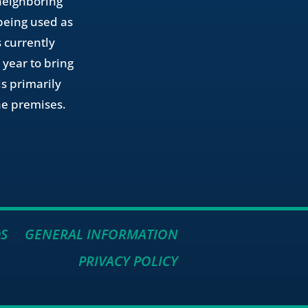
 neighboring
 being used as
 currently
 year to bring
is primarily
the premises.
S
GENERAL INFORMATION
PRIVACY POLICY