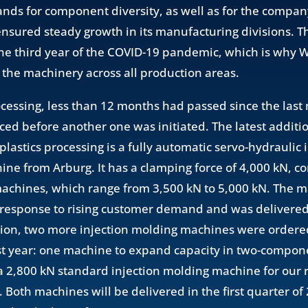
ds for component diversity, as well as for the company
nsured steady growth in its manufacturing divisions. T
the third year of the COVID-19 pandemic, which is why
n the machinery across all production areas.
rocessing, less than 12 months had passed since the las
ced before another one was initiated. The latest additio
lastics processing is a fully automatic servo-hydraulic 
ne from Arburg. It has a clamping force of 4,000 kN, 
machines, which range from 3,500 kN to 5,000 kN. The 
response to rising customer demand and was delivered 
tion, two more injection molding machines were ordere
st year: one machine to expand capacity in two-compone
 2,800 kN standard injection molding machine for our 
. Both machines will be delivered in the first quarter o