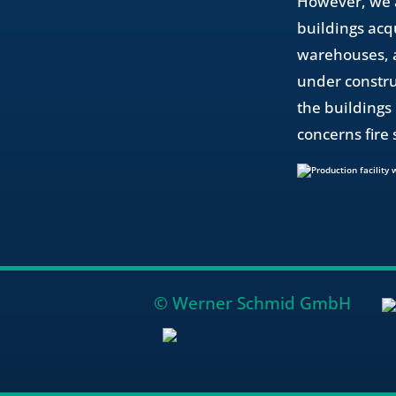
However, we a
buildings acq
warehouses, an
under constru
the buildings 
concerns fire 
© Werner Schmid GmbH