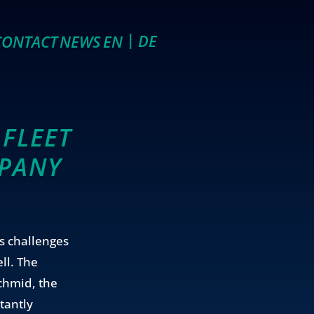
DE
EN
CONTACT
NEWS
FLEET
MPANY
s challenges
ll. The
Schmid, the
tantly