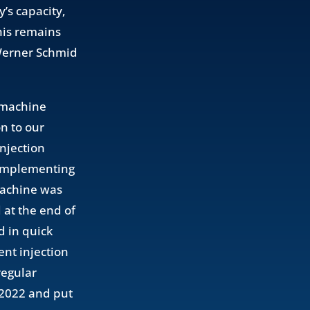
’s capacity,
his remains
 Werner Schmid
t machine
n to our
injection
complementing
machine was
at the end of
d in quick
nt injection
regular
f 2022 and put