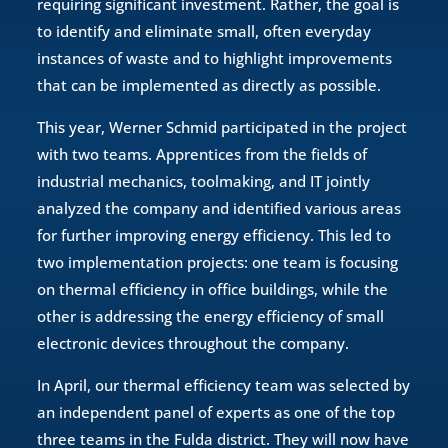
requiring significant investment. Rather, the goal is
to identify and eliminate small, often everyday
instances of waste and to highlight improvements
that can be implemented as directly as possible.
This year, Werner Schmid participated in the project
with two teams. Apprentices from the fields of
industrial mechanics, toolmaking, and IT jointly
analyzed the company and identified various areas
for further improving energy efficiency. This led to
two implementation projects: one team is focusing
on thermal efficiency in office buildings, while the
other is addressing the energy efficiency of small
electronic devices throughout the company.
In April, our thermal efficiency team was selected by
an independent panel of experts as one of the top
three teams in the Fulda district. They will now have