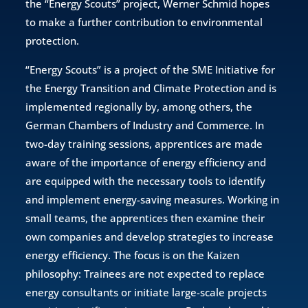
the “Energy Scouts” project, Werner Schmid hopes
to make a further contribution to environmental
protection.
“Energy Scouts” is a project of the SME Initiative for
the Energy Transition and Climate Protection and is
implemented regionally by, among others, the
German Chambers of Industry and Commerce. In
two-day training sessions, apprentices are made
aware of the importance of energy efficiency and
are equipped with the necessary tools to identify
and implement energy-saving measures. Working in
small teams, the apprentices then examine their
own companies and develop strategies to increase
energy efficiency. The focus is on the Kaizen
philosophy: Trainees are not expected to replace
energy consultants or initiate large-scale projects