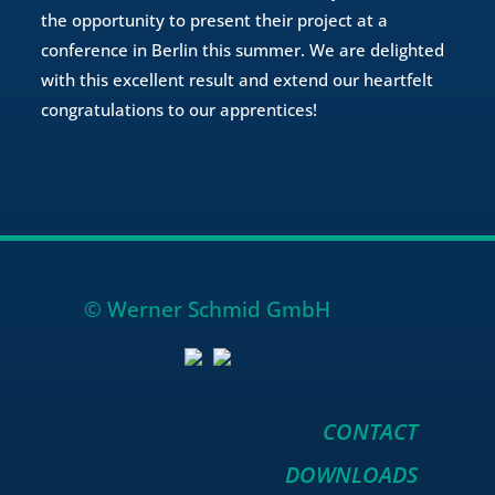
the opportunity to present their project at a
conference in Berlin this summer. We are delighted
with this excellent result and extend our heartfelt
congratulations to our apprentices!
© Werner Schmid GmbH
CONTACT
DOWNLOADS