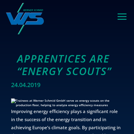
APPRENTICES ARE
“ENERGY SCOUTS”
24.04.2019
Improving energy efficiency plays a significant role
in the success of the energy transition and in
achieving Europe’s climate goals. By participating in